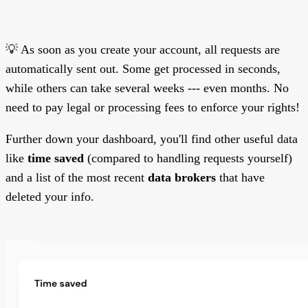
💡 As soon as you create your account, all requests are
automatically sent out. Some get processed in seconds,
while others can take several weeks --- even months. No
need to pay legal or processing fees to enforce your rights!
Further down your dashboard, you'll find other useful data
like
time saved
(compared to handling requests yourself)
and a list of the most recent
data brokers
that have
deleted your info.