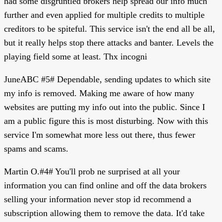
had some disgruntled brokers help spread our info much
further and even applied for multiple credits to multiple
creditors to be spiteful. This service isn't the end all be all,
but it really helps stop there attacks and banter. Levels the
playing field some at least. Thx incogni
JuneABC #5# Dependable, sending updates to which site
my info is removed. Making me aware of how many
websites are putting my info out into the public. Since I
am a public figure this is most disturbing. Now with this
service I'm somewhat more less out there, thus fewer
spams and scams.
Martin O.#4# You'll prob ne surprised at all your
information you can find online and off the data brokers
selling your information never stop id recommend a
subscription allowing them to remove the data. It'd take