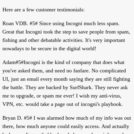
Here are a few customer testimonials:
Roan VDB. #5# Since using Incogni much less spam.
Great that Incogni took the step to save people from spam,
fishing and other debatable activities. It's very important
nowadays to be secure in the digital world!
Adam#5#Incogni is the kind of company that does what
you've asked them, and need no fanfare. No complicated
UI, just an email every month saying they are still fighting
the battle. They are backed by SurfShark. They never ask
me to upgrade, or spam me ever! I wish my anti-virus,
VPN, etc. would take a page out of incogni's playbook.
Bryan D. #5# I was alarmed how much of my info was out
there, how much anyone could easily access. And actually