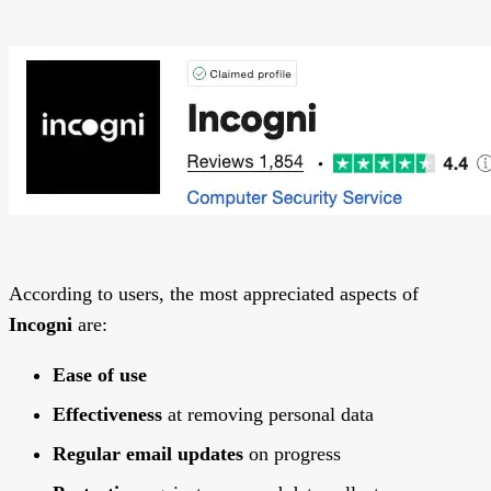
According to users, the most appreciated aspects of
Incogni
are:
Ease of use
Effectiveness
at removing personal data
Regular email updates
on progress