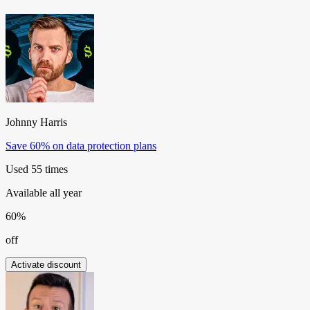
Johnny Harris
Save 60% on data protection plans
Used 55 times
Available all year
60%
off
Activate discount