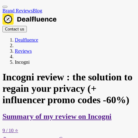
Brand Reviews
Blog
Contact us
Dealfluence
Reviews
Incogni
Incogni review : the solution to
regain your privacy (+
influencer promo codes -60%)
Summary of my review on Incogni
9
/ 10
⭐️