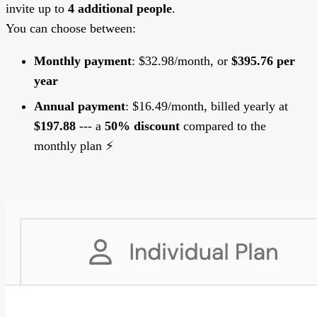
invite up to
4 additional people
.
You can choose between:
Monthly payment
: $32.98/month, or
$395.76 per
year
Annual payment
: $16.49/month, billed yearly at
$197.88
--- a
50% discount
compared to the
monthly plan ⚡️