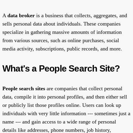
A
data broker
is a business that collects, aggregates, and
sells personal data about individuals. These companies
specialize in gathering massive amounts of information
from various sources, such as online purchases, social
media activity, subscriptions, public records, and more.
What's a People Search Site?
People search sites
are companies that collect personal
data, compile it into personal profiles, and then either sell
or publicly list those profiles online. Users can look up
individuals with very little information --- sometimes just a
name --- and gain access to a wide range of personal
details like addresses, phone numbers, job history,