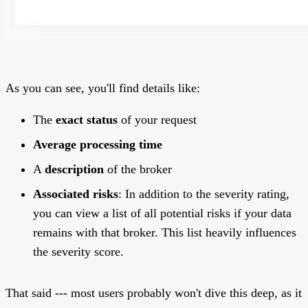
As you can see, you'll find details like:
The
exact status
of your request
Average processing time
A
description
of the broker
Associated risks
: In addition to the severity rating,
you can view a list of all potential risks if your data
remains with that broker. This list heavily influences
the severity score.
That said --- most users probably won't dive this deep, as it