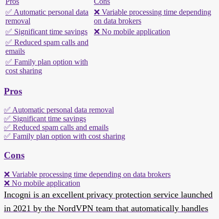
Pros
Cons
✅ Automatic personal data
❌ Variable processing time depending
removal
on data brokers
✅ Significant time savings
❌ No mobile application
✅ Reduced spam calls and
emails
✅ Family plan option with
cost sharing
Pros
✅ Automatic personal data removal
✅ Significant time savings
✅ Reduced spam calls and emails
✅ Family plan option with cost sharing
Cons
❌ Variable processing time depending on data brokers
❌ No mobile application
Incogni is an excellent privacy protection service launched
in 2021 by the NordVPN team that automatically handles