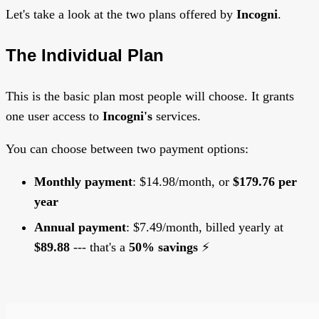
Let's take a look at the two plans offered by
Incogni
.
The Individual Plan
This is the basic plan most people will choose. It grants
one user access to
Incogni's
services.
You can choose between two payment options:
Monthly payment
: $14.98/month, or
$179.76 per
year
Annual payment
: $7.49/month, billed yearly at
$89.88
--- that's a
50% savings
⚡️