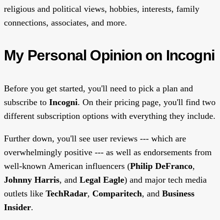
religious and political views, hobbies, interests, family
connections, associates, and more.
My Personal Opinion on Incogni
Before you get started, you'll need to pick a plan and
subscribe to
Incogni
. On their pricing page, you'll find two
different subscription options with everything they include.
Further down, you'll see user reviews --- which are
overwhelmingly positive --- as well as endorsements from
well-known American influencers (
Philip DeFranco
,
Johnny Harris
, and
Legal Eagle
) and major tech media
outlets like
TechRadar
,
Comparitech
, and
Business
Insider
.