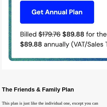
The Friends & Family Plan
This plan is just like the individual one, except you can