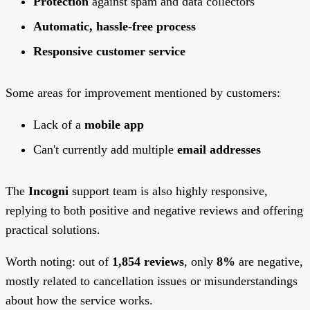
Protection
against spam and data collectors
Automatic, hassle-free process
Responsive customer service
Some areas for improvement mentioned by customers:
Lack of a
mobile app
Can't currently add multiple
email addresses
The
Incogni
support team is also highly responsive,
replying to both positive and negative reviews and offering
practical solutions.
Worth noting: out of
1,854 reviews
, only
8%
are negative,
mostly related to cancellation issues or misunderstandings
about how the service works.