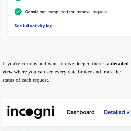
If you're curious and want to dive deeper, there's a
detailed
view
where you can see every data broker and track the
status of each request.