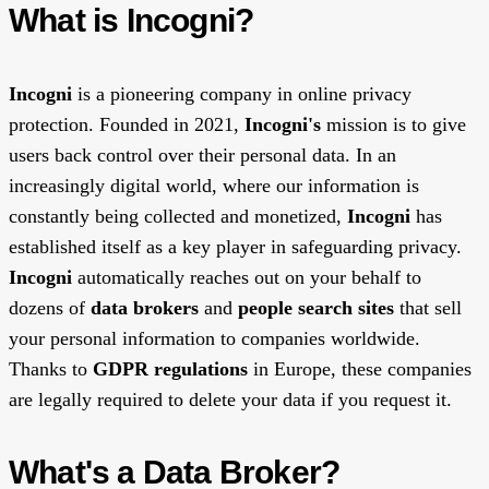
What is Incogni?
Incogni
is a pioneering company in online privacy
protection. Founded in 2021,
Incogni's
mission is to give
users back control over their personal data. In an
increasingly digital world, where our information is
constantly being collected and monetized,
Incogni
has
established itself as a key player in safeguarding privacy.
Incogni
automatically reaches out on your behalf to
dozens of
data brokers
and
people search sites
that sell
your personal information to companies worldwide.
Thanks to
GDPR regulations
in Europe, these companies
are legally required to delete your data if you request it.
What's a Data Broker?