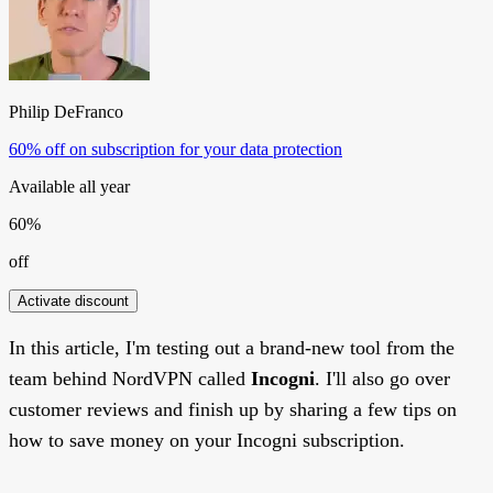
Philip DeFranco
60% off on subscription for your data protection
Available all year
60%
off
Activate discount
In this article, I'm testing out a brand-new tool from the
team behind NordVPN called
Incogni
. I'll also go over
customer reviews and finish up by sharing a few tips on
how to save money on your Incogni subscription.