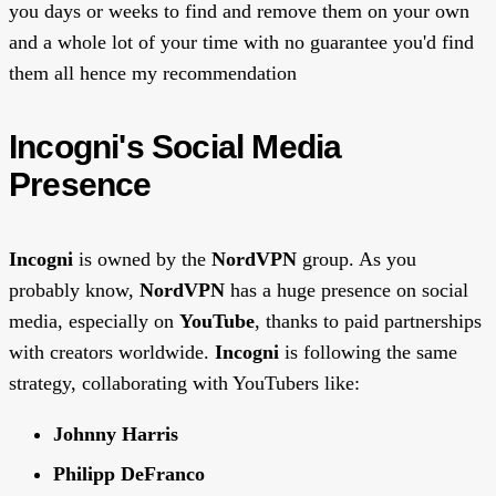
you days or weeks to find and remove them on your own
and a whole lot of your time with no guarantee you'd find
them all hence my recommendation
Incogni's Social Media
Presence
Incogni
is owned by the
NordVPN
group. As you
probably know,
NordVPN
has a huge presence on social
media, especially on
YouTube
, thanks to paid partnerships
with creators worldwide.
Incogni
is following the same
strategy, collaborating with YouTubers like:
Johnny Harris
Philipp DeFranco