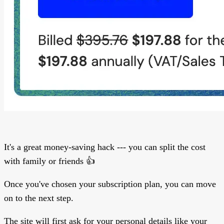
It's a great money-saving hack --- you can split the cost
with family or friends 👍
Once you've chosen your subscription plan, you can move
on to the next step.
The site will first ask for your personal details like your