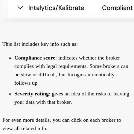
This list includes key info such as:
Compliance score
: indicates whether the broker
complies with legal requirements. Some brokers can
be slow or difficult, but Incogni automatically
follows up.
Severity rating
: gives an idea of the risks of leaving
your data with that broker.
For even more details, you can click on each broker to
view all related info.