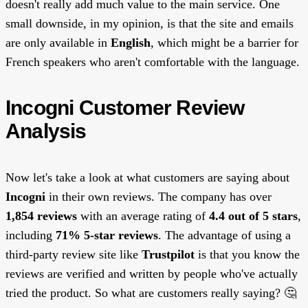
doesn't really add much value to the main service. One
small downside, in my opinion, is that the site and emails
are only available in
English
, which might be a barrier for
French speakers who aren't comfortable with the language.
Incogni Customer Review
Analysis
Now let's take a look at what customers are saying about
Incogni
in their own reviews. The company has over
1,854 reviews
with an average rating of
4.4 out of 5 stars
,
including
71% 5-star reviews
. The advantage of using a
third-party review site like
Trustpilot
is that you know the
reviews are verified and written by people who've actually
tried the product. So what are customers really saying? 🤔