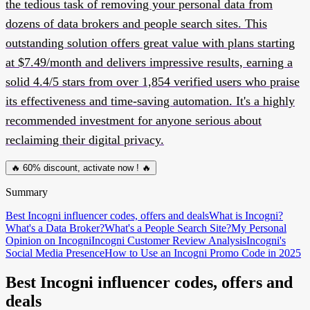
the tedious task of removing your personal data from
dozens of data brokers and people search sites. This
outstanding solution offers great value with plans starting
at $7.49/month and delivers impressive results, earning a
solid 4.4/5 stars from over 1,854 verified users who praise
its effectiveness and time-saving automation. It's a highly
recommended investment for anyone serious about
reclaiming their digital privacy.
🔥 60% discount, activate now ! 🔥
Summary
Best Incogni influencer codes, offers and deals
What is Incogni?
What's a Data Broker?
What's a People Search Site?
My Personal
Opinion on Incogni
Incogni Customer Review Analysis
Incogni's
Social Media Presence
How to Use an Incogni Promo Code in 2025
Best Incogni influencer codes, offers and
deals