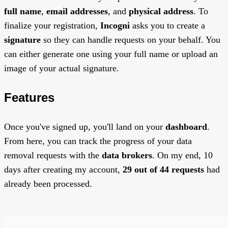
full name
,
email addresses
, and
physical address
. To
finalize your registration,
Incogni
asks you to create a
signature
so they can handle requests on your behalf. You
can either generate one using your full name or upload an
image of your actual signature.
Features
Once you've signed up, you'll land on your
dashboard
.
From here, you can track the progress of your data
removal requests with the
data brokers
. On my end, 10
days after creating my account,
29 out of 44 requests
had
already been processed.