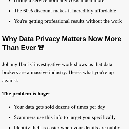
Hiring a service normally costs much more
The 60% discount makes it incredibly affordable
You're getting professional results without the work
Why Data Privacy Matters Now More
Than Ever 🚨
Johnny Harris' investigative work shows us that data
brokers are a massive industry. Here's what you're up
against:
The problem is huge:
Your data gets sold dozens of times per day
Scammers use this info to target you specifically
Identity theft is easier when your details are public