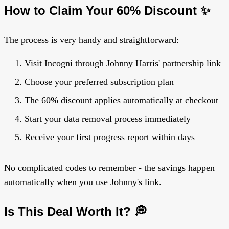
How to Claim Your 60% Discount ✨
The process is very handy and straightforward:
Visit Incogni through Johnny Harris' partnership link
Choose your preferred subscription plan
The 60% discount applies automatically at checkout
Start your data removal process immediately
Receive your first progress report within days
No complicated codes to remember - the savings happen
automatically when you use Johnny's link.
Is This Deal Worth It? 💭