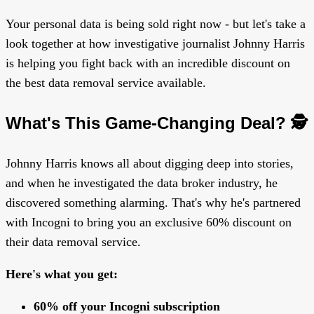
Your personal data is being sold right now - but let's take a
look together at how investigative journalist Johnny Harris
is helping you fight back with an incredible discount on
the best data removal service available.
What's This Game-Changing Deal? 🕵️
Johnny Harris knows all about digging deep into stories,
and when he investigated the data broker industry, he
discovered something alarming. That's why he's partnered
with Incogni to bring you an exclusive 60% discount on
their data removal service.
Here's what you get:
60% off your Incogni subscription