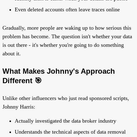
Even deleted accounts often leave traces online
Gradually, more people are waking up to how serious this
problem has become. The question isn't whether your data
is out there - it's whether you're going to do something
about it.
What Makes Johnny's Approach
Different 🎯
Unlike other influencers who just read sponsored scripts,
Johnny Harris:
Actually investigated the data broker industry
Understands the technical aspects of data removal