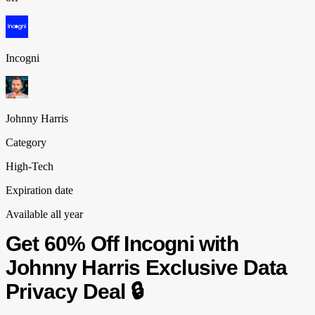
Incogni
Johnny Harris
Category
High-Tech
Expiration date
Available all year
Get 60% Off Incogni with
Johnny Harris Exclusive Data
Privacy Deal 🔒