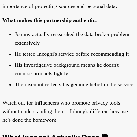
importance of protecting sources and personal data.
What makes this partnership authentic:
Johnny actually researched the data broker problem
extensively
He tested Incogni's service before recommending it
His investigative background means he doesn't
endorse products lightly
The discount reflects his genuine belief in the service
Watch out for influencers who promote privacy tools
without understanding them - Johnny's different because
he's done the homework.