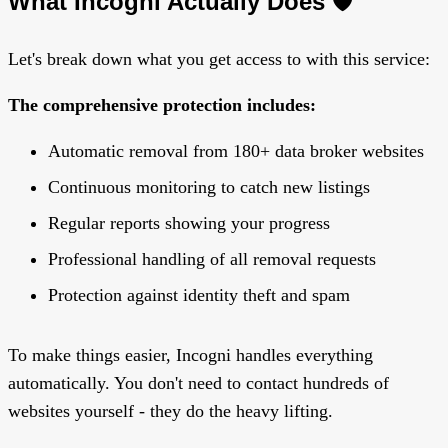
What Incogni Actually Does 🛡️
Let's break down what you get access to with this service:
The comprehensive protection includes:
Automatic removal from 180+ data broker websites
Continuous monitoring to catch new listings
Regular reports showing your progress
Professional handling of all removal requests
Protection against identity theft and spam
To make things easier, Incogni handles everything
automatically. You don't need to contact hundreds of
websites yourself - they do the heavy lifting.