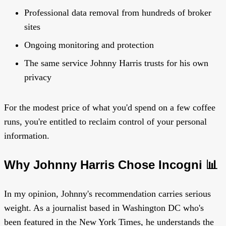
Professional data removal from hundreds of broker
sites
Ongoing monitoring and protection
The same service Johnny Harris trusts for his own
privacy
For the modest price of what you'd spend on a few coffee
runs, you're entitled to reclaim control of your personal
information.
Why Johnny Harris Chose Incogni 📊
In my opinion, Johnny's recommendation carries serious
weight. As a journalist based in Washington DC who's
been featured in the New York Times, he understands the