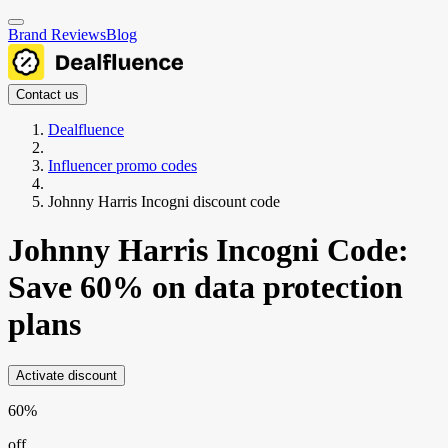
Brand Reviews
Blog
Contact us
Dealfluence
Influencer promo codes
Johnny Harris Incogni discount code
Johnny Harris Incogni Code:
Save 60% on data protection
plans
Activate discount
60%
off