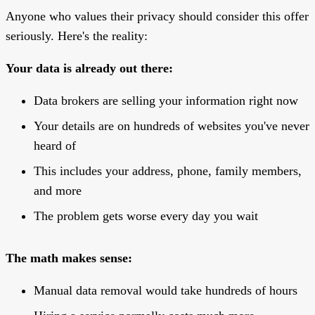
Anyone who values their privacy should consider this offer
seriously. Here's the reality:
Your data is already out there:
Data brokers are selling your information right now
Your details are on hundreds of websites you've never
heard of
This includes your address, phone, family members,
and more
The problem gets worse every day you wait
The math makes sense:
Manual data removal would take hundreds of hours